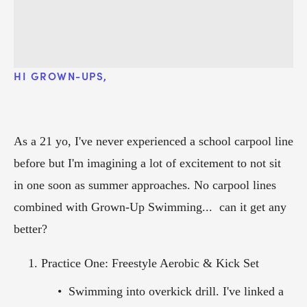
HI GROWN-UPS, 
As a 21 yo, I've never experienced a school carpool line 
before but I'm imagining a lot of excitement to not sit 
in one soon as summer approaches. No carpool lines 
combined with Grown-Up Swimming...  can it get any 
better? 
Practice One: Freestyle Aerobic & Kick Set
Swimming into overkick drill. I've linked a 