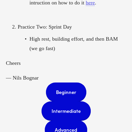
intruction on how to do it 
here
. 
Practice Two: Sprint Day
High rest, building effort, and then BAM 
(we go fast)
Cheers  
— Nils Bognar  
Beginner
Intermediate
Advanced