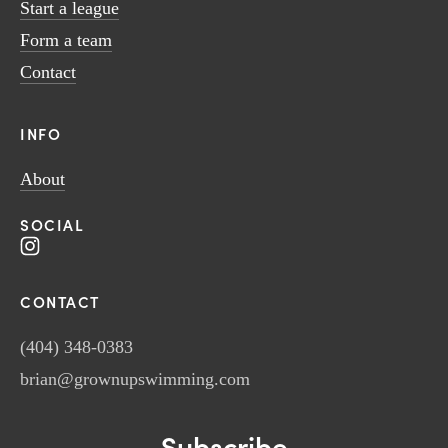
Start a league
Form a team
Contact
INFO
About
SOCIAL
CONTACT
(404) 348-0383
brian@grownupswimming.com
Subscribe