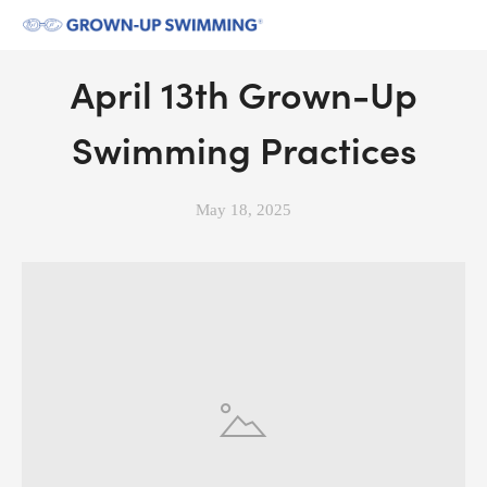
April 13th Grown-Up
Swimming Practices
May 18, 2025