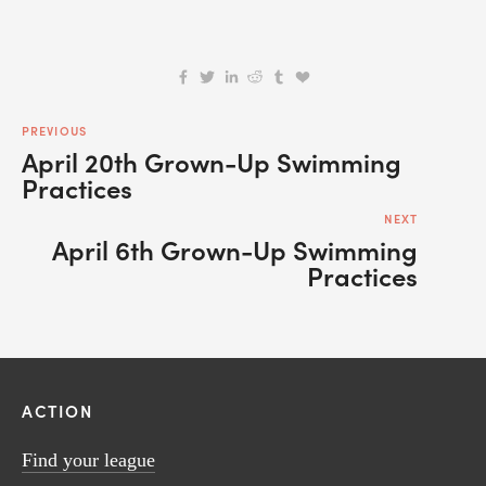
PREVIOUS
April 20th Grown-Up Swimming
Practices
NEXT
April 6th Grown-Up Swimming
Practices
ACTION
Find your league