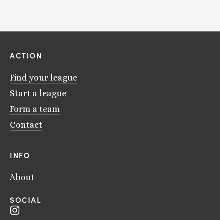
ACTION
Find your league
Start a league
Form a team
Contact
INFO
About
SOCIAL