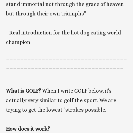
stand immortal not through the grace of heaven 
but through their own triumphs"  
- Real introduction for the hot dog eating world 
champion 
__________________________________
_________________________________
What is GOLF? 
When I write GOLF below, it's 
actually very similar to golf the sport. We are 
trying to get the lowest "strokes possible. 
How does it work? 