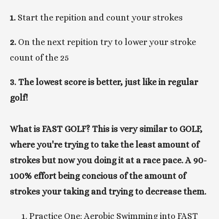
1. 
Start the repition and count your strokes
2. 
On the next repition try to lower your stroke 
count of the 25 
3. The lowest score is better, just like in regular 
golf!
What is FAST GOLF? This is very similar to GOLF, 
where you're trying to take the least amount of 
strokes but now you doing it at a race pace. A 90-
100% effort being concious of the amount of 
strokes your taking and trying to decrease them. 
Practice One: Aerobic Swimming into FAST 