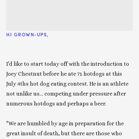
HI GROWN-UPS, 
I'd like to start today off with the introduction to 
Joey Chestnut before he ate 71 hotdogs at this 
July 4ths hot dog eating contest. He is an athlete 
not unlike us... competing under pressure after 
numerous hotdogs and perhaps a beer. 
"We are humbled by age in preparation for the 
great insult of death, but there are those who 