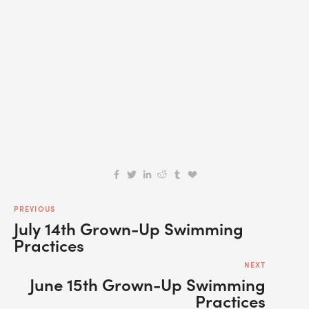
SIGN UP
We respect your privacy.
PREVIOUS
July 14th Grown-Up Swimming
Practices
NEXT
June 15th Grown-Up Swimming
Practices