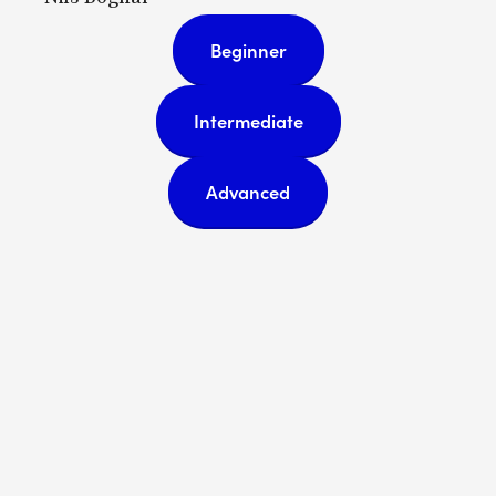
Beginner
Intermediate
Advanced
Subscribe
Sign up with your email address
to receive news and updates.