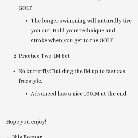
GOLF
The longer swimming will naturally tire 
you out. Hold your technique and 
stroke when you get to the GOLF. 
      2. Practice Two: IM Set
No butterfly! Building the IM up to fast 25s 
freestyle.
Advanced has a nice 100IM at the end. 
Hope you enjoy!  
— Nils Bognar  