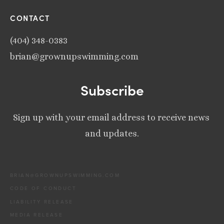
CONTACT
(404) 348-0383
brian@grownupswimming.com
Subscribe
Sign up with your email address to receive news 
and updates.
BRIAN@GROWNUPSWIMMING.COM
CODE OF CONDUCT
LIABILITY RELEASE
MEDIA RELEASE