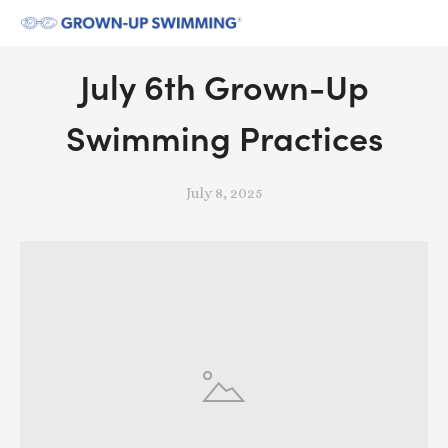
July 6th Grown-Up
Swimming Practices
July 8, 2025