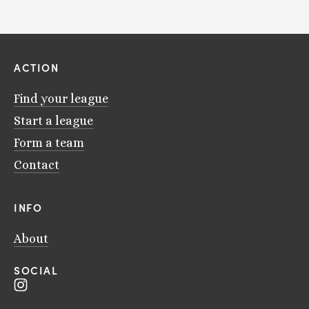
ACTION
Find your league
Start a league
Form a team
Contact
INFO
About
SOCIAL