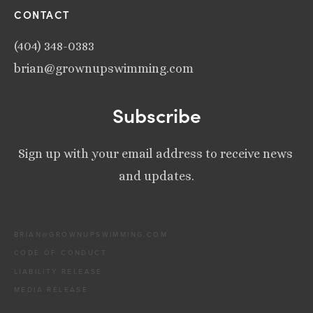
CONTACT
(404) 348-0383
brian@grownupswimming.com
Subscribe
Sign up with your email address to receive news 
and updates.
BRIAN@GROWNUPSWIMMING.COM
CODE OF CONDUCT
LIABILITY RELEASE
MEDIA RELEASE