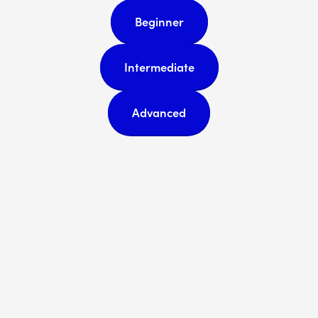
Beginner
Intermediate
Advanced
Subscribe
Sign up with your email address
to receive news and updates.