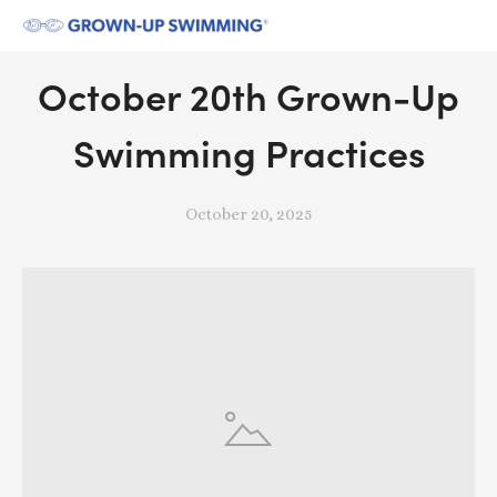
October 20th Grown-Up
Swimming Practices
October 20, 2025