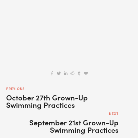
SIGN UP
We respect your privacy.
PREVIOUS
October 27th Grown-Up
Swimming Practices
NEXT
September 21st Grown-Up
Swimming Practices