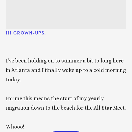
HI GROWN-UPS, 
I've been holding on to summer a bit to long here 
in Atlanta and I finally woke up to a cold morning 
today. 
For me this means the start of my yearly 
migration down to the beach for the All Star Meet. 
Whooo!